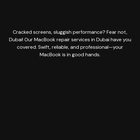
Cracked screens, sluggish performance? Fear not,
Dubai! Our MacBook repair services in Dubai have you
covered. Swift, reliable, and professional—your
MacBook is in good hands.