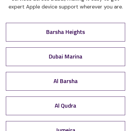
expert Apple device support wherever you are.
Barsha Heights
Dubai Marina
Al Barsha
Al Qudra
Jumeira