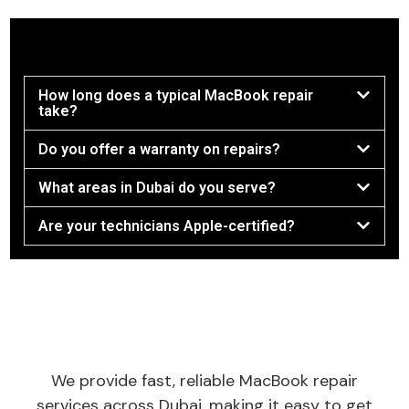
How long does a typical MacBook repair
take?
Do you offer a warranty on repairs?
What areas in Dubai do you serve?
Are your technicians Apple-certified?
We provide fast, reliable MacBook repair
services across Dubai, making it easy to get