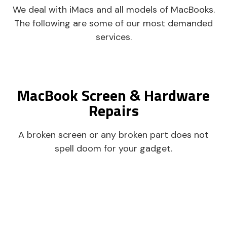
We deal with iMacs and all models of MacBooks.
The following are some of our most demanded
services.
MacBook Screen & Hardware
Repairs
A broken screen or any broken part does not
spell doom for your gadget.