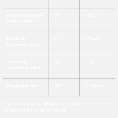
MacBook Battery
350
1-2 hours
replacement
MacBook
300
1-2 Hours
Keyboard Repair
Software
150
1 Hour
Troubleshooting
Diagnostic Fee
FREE
30 Minutes
Models and part availability are subject to all prices.
Contact us for an exact quote.