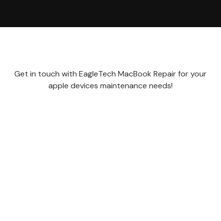
Get in touch with EagleTech MacBook Repair for your
apple devices maintenance needs!