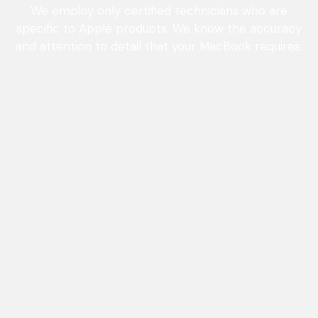
We employ only certified technicians who are
specific to Apple products. We know the accuracy
and attention to detail that your MacBook requires.