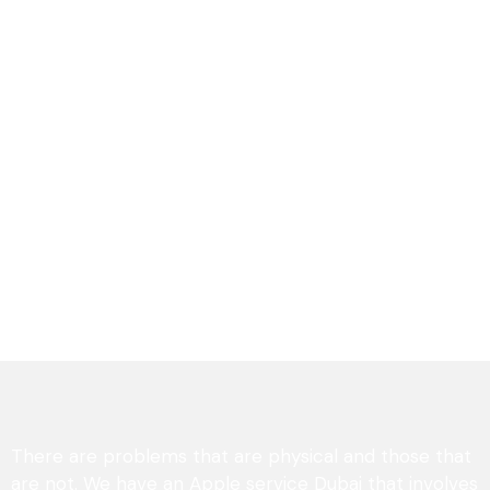
There are problems that are physical and those that
are not. We have an Apple service Dubai that involves