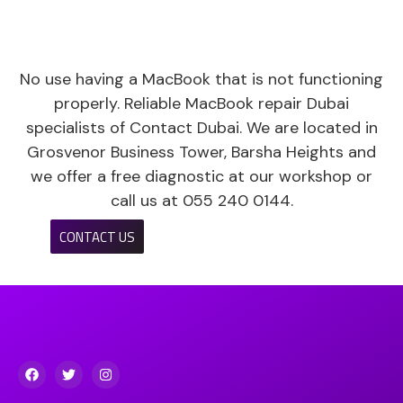
No use having a MacBook that is not functioning
properly. Reliable MacBook repair Dubai
specialists of Contact Dubai. We are located in
Grosvenor Business Tower, Barsha Heights and
we offer a free diagnostic at our workshop or
call us at 055 240 0144.
CONTACT US