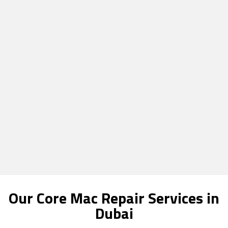
Our Core Mac Repair Services in
Dubai