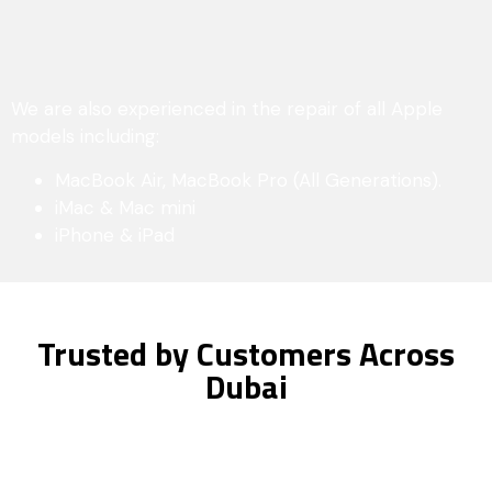
We are also experienced in the repair of all Apple
models including:
MacBook Air, MacBook Pro (All Generations).
iMac & Mac mini
iPhone & iPad
Trusted by Customers Across
Dubai