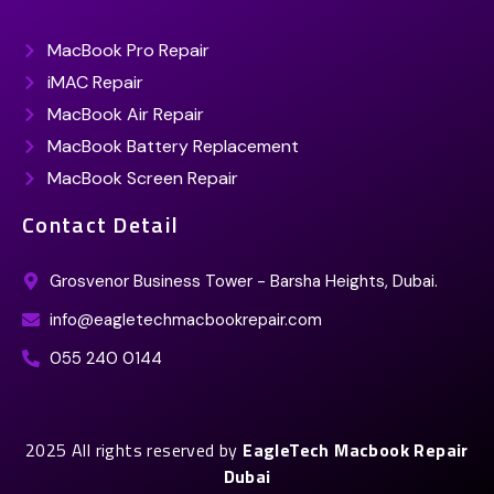
MacBook Pro Repair
iMAC Repair
MacBook Air Repair
MacBook Battery Replacement
MacBook Screen Repair
Contact Detail
Grosvenor Business Tower - Barsha Heights, Dubai.
info@eagletechmacbookrepair.com
055 240 0144
2025 All rights reserved by
EagleTech Macbook Repair
Dubai