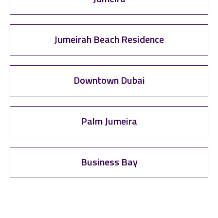
Jumeirah Beach Residence
Downtown Dubai
Palm Jumeira
Business Bay