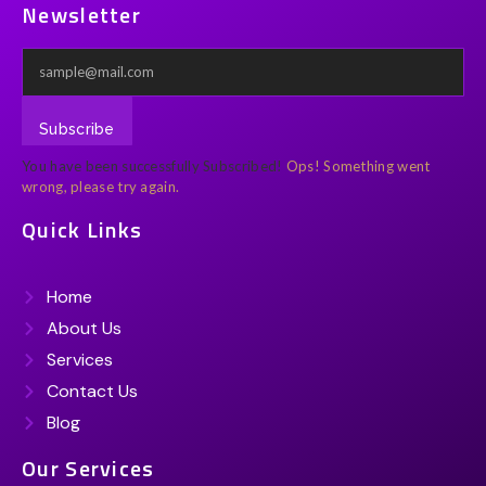
Newsletter
Subscribe
You have been successfully Subscribed!
Ops! Something went
wrong, please try again.
Quick Links
Home
About Us
Services
Contact Us
Blog
Our Services