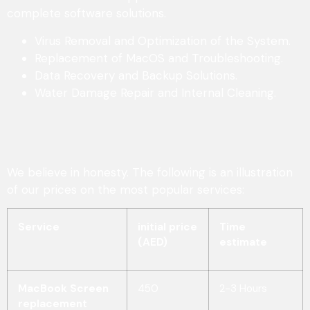
complete software solutions.
Virus Removal and Optimization of the System.
Replacement of MacOS and Troubleshooting.
Data Recovery and Backup Solutions.
Water Damage Repair and Internal Cleaning.
We believe in honesty. The following is an illustration
of our prices on the most popular services:
Service
initial price
Time
(AED)
estimate
MacBook Screen
450
2-3 Hours
replacement